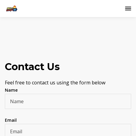
Contact Us
Feel free to contact us using the form below
Name
Email