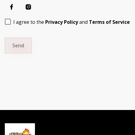
I agree to the
Privacy Policy
and
Terms of Service
Send