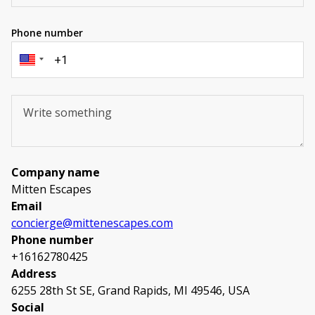
Phone number
Company name
Mitten Escapes
Email
concierge@mittenescapes.com
Phone number
+16162780425
Address
6255 28th St SE, Grand Rapids, MI 49546, USA
Social