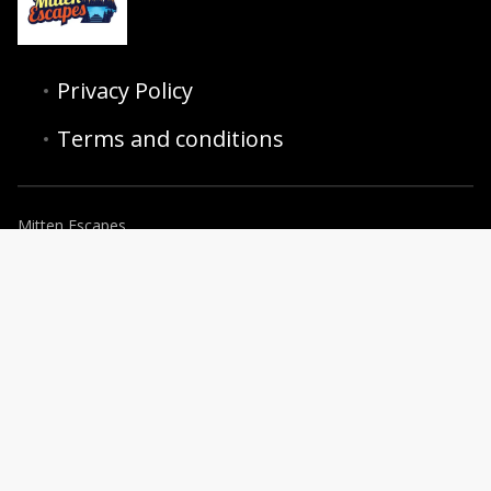
Privacy Policy
Terms and conditions
Mitten Escapes
6255 28th St SE, Grand Rapids, MI 49546, USA
+16162780425
concierge@mittenescapes.com